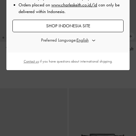
Orders placed on
www.charleskeith.co.id/id
can only be
delivered within Indonesia.
SHOP INDONESIA SITE
Preferred Language:
Tas Tote Calla
-
Espresso Brown
Tas Bahu Bow Ruched Reese
-
Soft
Pink
IDR1,799,000
Contact us
if you have questions about international shipping.
IDR1,599,000