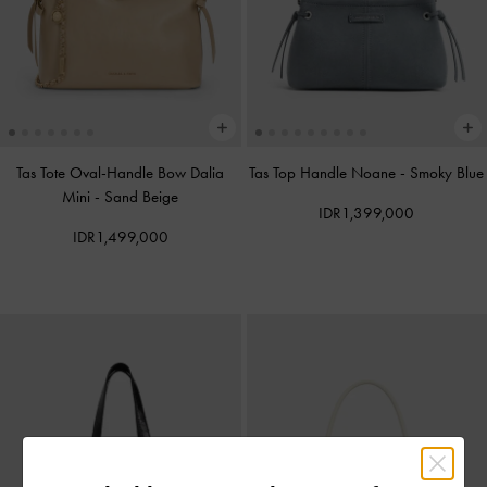
Tas Tote Oval-Handle Bow Dalia
Tas Top Handle Noane
-
Smoky Blue
Mini
-
Sand Beige
IDR1,399,000
IDR1,499,000