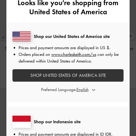
Looks like you're shopping from
United States of America
Shop our United States of America site
Prices and payment amounts are displayed in
US $
.
Tas Bahu Studded Tatiana
-
Noir
Tas Bahu Panelled Bow Heart-Print
Orders placed on
www.charleskeith.com/us
can only be
Hazel
-
Taupe
IDR1,499,000
delivered within United States of America.
IDR1,349,000
SHOP UNITED STATES OF AMERICA SITE
Preferred Language:
Shop our Indonesia site
Prices and payment amounts are displayed in
ID IDR
.