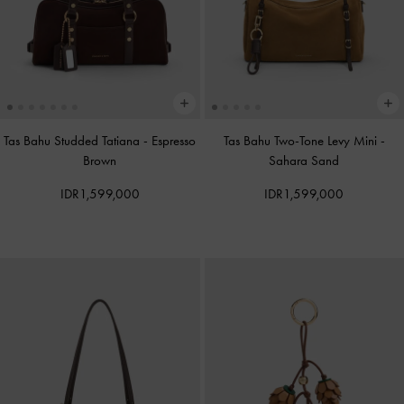
Tas Bahu Studded Tatiana
-
Espresso
Tas Bahu Two-Tone Levy Mini
-
Brown
Sahara Sand
IDR1,599,000
IDR1,599,000