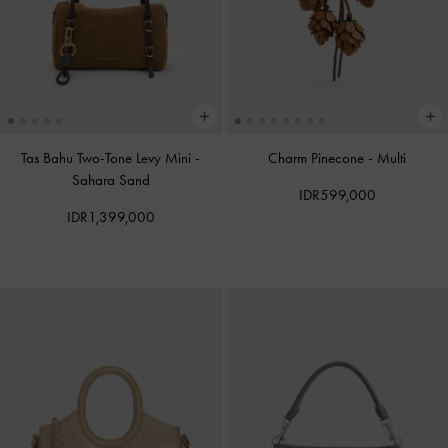
Tas Bahu Two-Tone Levy Mini
-
Charm Pinecone
-
Multi
Sahara Sand
IDR599,000
IDR1,399,000