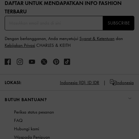
DAFTAR UNTUK MENDAPATKAN INFO FASHION
TERBARU​
SUBSCRIBE
Dengan berlangganan, Anda menyetujui
Syarat & Ketentuan
dan
Kebijakan Privasi
CHARLES & KEITH
LOKASI:
Indonesia (ID),
ID IDR
Indonesia
BUTUH BANTUAN?
Periksa status pesanan
FAQ
Hubungi kami
Waspada Penipuan