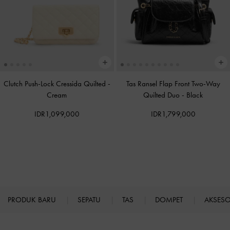
Clutch Push-Lock Cressida Quilted
-
Tas Ransel Flap Front Two-Way
Cream
Quilted Duo
-
Black
IDR1,099,000
IDR1,799,000
PRODUK BARU
SEPATU
TAS
DOMPET
AKSES
Site footer