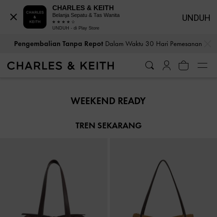
CHARLES & KEITH
Belanja Sepatu & Tas Wanita
UNDUH
UNDUH - di Play Store
…
…
Pengembalian Tanpa Repot
Dalam Waktu 30 Hari Pemesanan
Pengembalian Tanpa Repot
Dalam Waktu 30 Hari Pemesanan
WEEKEND READY
TREN SEKARANG