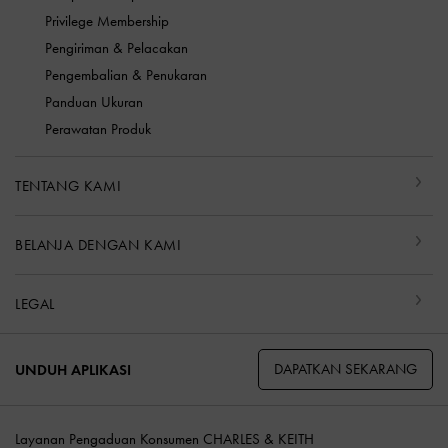
Privilege Membership
Pengiriman & Pelacakan
Pengembalian & Penukaran
Panduan Ukuran
Perawatan Produk
TENTANG KAMI
BELANJA DENGAN KAMI
LEGAL
DAPATKAN SEKARANG
UNDUH APLIKASI
Layanan Pengaduan Konsumen CHARLES & KEITH