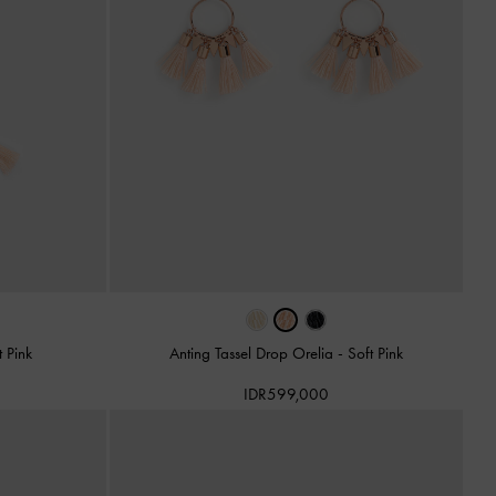
t Pink
Anting Tassel Drop Orelia
-
Soft Pink
IDR599,000