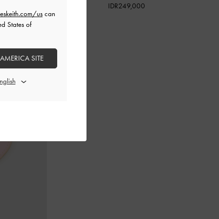
IDR249,000
eskeith.com/us
can
ed States of
 AMERICA SITE