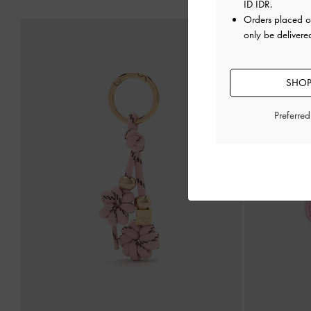
ID IDR
.
Orders placed 
only be delivere
SHOP
Preferre