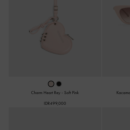
Charm Heart Rey
-
Soft Pink
Kacama
IDR499,000