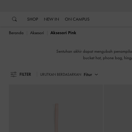
…
…
SHOP
NEW IN
ON CAMPUS
Beranda
Aksesori
Aksesori Pink
Sentuhan akhir dapat mengubah penampilan 
bucket hat, phone bag, hin
FILTER
Fitur
URUTKAN BERDASARKAN