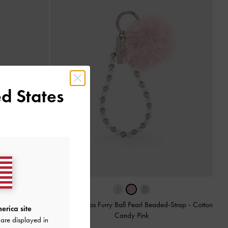
d States
Gantungan Tas Furry Ball Pearl Beaded-Strap
-
Cotton
erica site
Candy Pink
i Pink
are displayed in