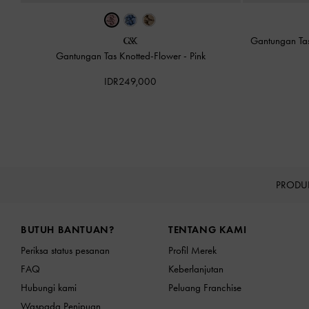
Gantungan Tas
Gantungan Tas Knotted-Flower
-
Pink
IDR249,000
PRODU
Site footer
BUTUH BANTUAN?
TENTANG KAMI
Periksa status pesanan
Profil Merek
FAQ
Keberlanjutan
Hubungi kami
Peluang Franchise
Waspada Penipuan