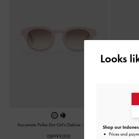
Looks l
Kacamata Polka-Dot Girl's Gabine
-
Soft Pink
Charm Rope
Shop our Indonesi
Prices and paym
IDR999,000