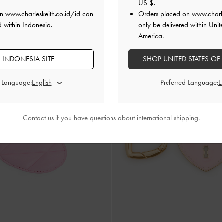
US $
.
IDR399,000
on
www.charleskeith.co.id/id
can
Orders placed on
www.charl
d within Indonesia.
only be delivered within Unit
America.
 INDONESIA SITE
SHOP UNITED STATES OF
d Language:
Preferred Language:
Contact us
if you have questions about international shipping.