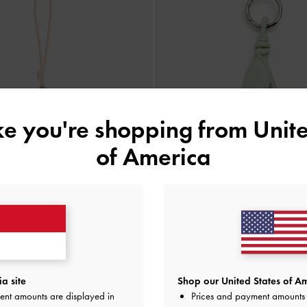
ike you're shopping from
Unite
of America
-Knot Dolphin Delfina
-
Soft Pink
BACK IN STOCK
a site
Shop our United States of Am
Gantungan Tas Tulip
-
Mult
ent amounts are displayed in
Prices and payment amounts 
IDR299,000