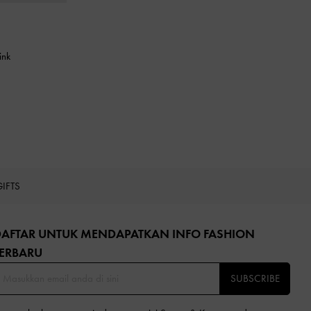
ink
GIFTS
DAFTAR UNTUK MENDAPATKAN INFO FASHION
ERBARU​
SUBSCRIBE