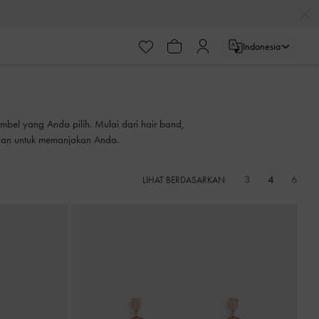
Indonesia
bel yang Anda pilih. Mulai dari hair band,
ihan untuk memanjakan Anda.
3
4
6
LIHAT BERDASARKAN: