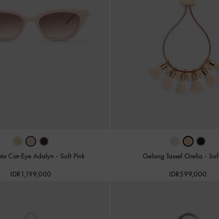
ta Cat-Eye Adalyn
-
Soft Pink
Gelang Tassel Orelia
-
Sof
IDR1,199,000
IDR599,000