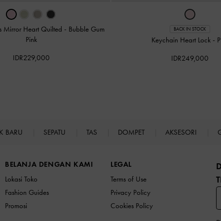
 Mirror Heart Quilted
-
Bubble Gum
BACK IN STOCK
Pink
Keychain Heart Lock
-
P
IDR229,000
IDR249,000
K BARU
SEPATU
TAS
DOMPET
AKSESORI
BELANJA DENGAN KAMI
LEGAL
T
Lokasi Toko
Terms of Use
Fashion Guides
Privacy Policy
Promosi
Cookies Policy