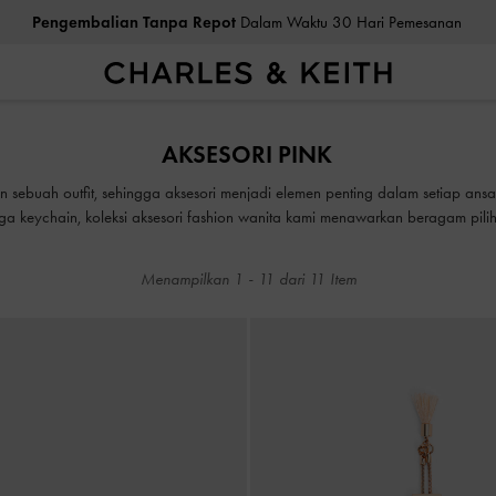
Pengembalian Tanpa Repot
Dalam Waktu 30 Hari Pemesanan
Pengembalian Tanpa Repot
Dalam Waktu 30 Hari Pemesanan
AKSESORI PINK
sebuah outfit, sehingga aksesori menjadi elemen penting dalam setiap ansam
gga keychain, koleksi aksesori fashion wanita kami menawarkan beragam pil
Menampilkan
1
-
11
dari
11
Item