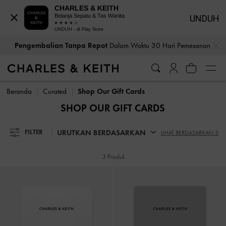
CHARLES & KEITH
Belanja Sepatu & Tas Wanita
UNDUH
UNDUH - di Play Store
…
…
Pengembalian Tanpa Repot
Dalam Waktu 30 Hari Pemesanan
Pengembalian Tanpa Repot
Dalam Waktu 30 Hari Pemesanan
Beranda
Curated
Shop Our Gift Cards
SHOP OUR GIFT CARDS
URUTKAN BERDASARKAN
FILTER
LIHAT BERDASARKAN 3
3 Produk