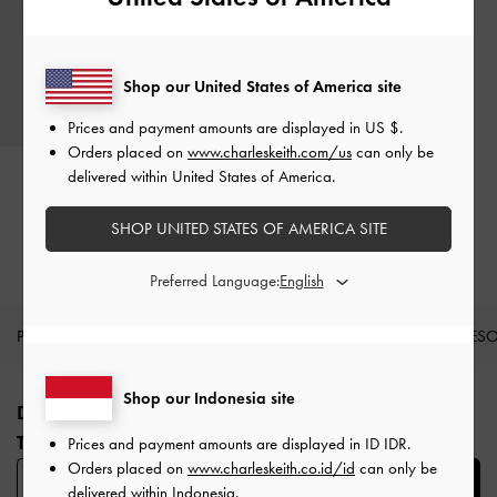
Shop our United States of America site
Prices and payment amounts are displayed in
US $
.
Orders placed on
www.charleskeith.com/us
can only be
Gift Card - Black
delivered within United States of America.
Rp100.000
-
Rp3.000.000
SHOP UNITED STATES OF AMERICA SITE
Preferred Language:
PRODUK BARU
SEPATU
TAS
DOMPET
AKSES
Site footer
Shop our Indonesia site
DAFTAR UNTUK MENDAPATKAN INFO FASHION
TERBARU​
Prices and payment amounts are displayed in
ID IDR
.
Orders placed on
www.charleskeith.co.id/id
can only be
SUBSCRIBE
delivered within Indonesia.