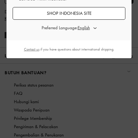
Dengan berlangganan, Anda menyetujui
Syarat & Ketentuan
dan
SHOP INDONESIA SITE
Kebijakan Privasi
CHARLES & KEITH
Preferred Language:
Contact us
if you have questions about international shipping.
LOKASI:
Indonesia (ID),
ID IDR
Indonesia
BUTUH BANTUAN?
Periksa status pesanan
FAQ
Hubungi kami
Waspada Penipuan
Privilege Membership
Pengiriman & Pelacakan
Pengembalian & Penukaran