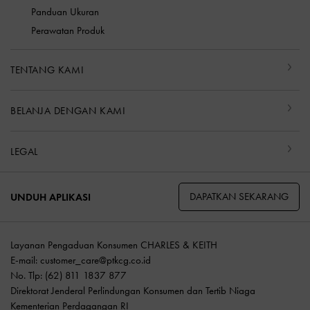
Panduan Ukuran
Perawatan Produk
TENTANG KAMI
BELANJA DENGAN KAMI
LEGAL
DAPATKAN SEKARANG
UNDUH APLIKASI
Layanan Pengaduan Konsumen CHARLES & KEITH
E-mail:
customer_care@ptkcg.co.id
No. Tlp: (62) 811 1837 877
Direktorat Jenderal Perlindungan Konsumen dan Tertib Niaga
Kementerian Perdagangan RI