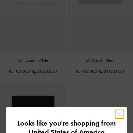
Gift Card - White
Gift Card - Grey
Rp100.000
-
Rp3.000.000
Rp100.000
-
Rp3.000.000
Looks like you're shopping from
United States of America