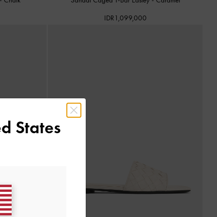
IDR1,099,000
d States