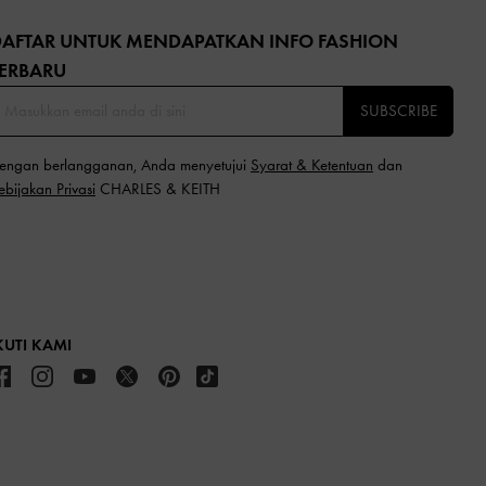
DAFTAR UNTUK MENDAPATKAN INFO FASHION
ERBARU​
SUBSCRIBE
engan berlangganan, Anda menyetujui
Syarat & Ketentuan
dan
ebijakan Privasi
CHARLES & KEITH
KUTI KAMI