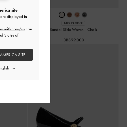
erica site
are displayed in
BACK IN STOCK
eskeith.com/us
can
oe Woven
-
Black
Sandal Slide Woven
-
Chalk
ed States of
IDR899,000
 AMERICA SITE