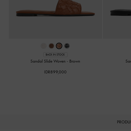
BACK IN STOCK
Sandal Slide Woven
-
Brown
Sa
IDR899,000
PRODU