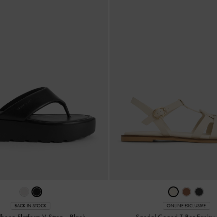
BACK IN STOCK
ONLINE EXCLUSIVE
Thong Flatform V-Strap
-
Black
Sandal Caged T-Bar Easley