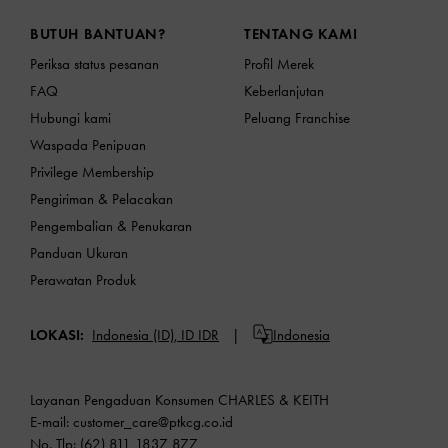
Site footer
BUTUH BANTUAN?
TENTANG KAMI
Periksa status pesanan
Profil Merek
FAQ
Keberlanjutan
Hubungi kami
Peluang Franchise
Waspada Penipuan
Privilege Membership
Pengiriman & Pelacakan
Pengembalian & Penukaran
Panduan Ukuran
Perawatan Produk
LOKASI:
Indonesia (ID),
ID IDR
Indonesia
Layanan Pengaduan Konsumen CHARLES & KEITH
E-mail:
customer_care@ptkcg.co.id
No. Tlp: (62) 811 1837 877