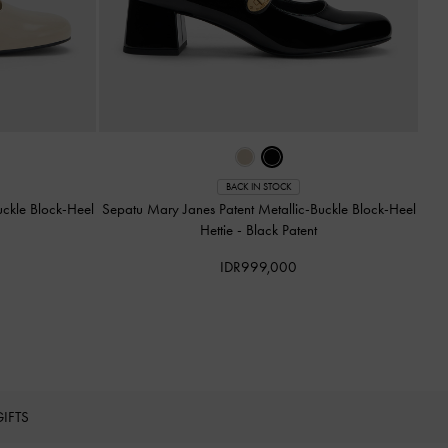
BACK IN STOCK
uckle Block-Heel
Sepatu Mary Janes Patent Metallic-Buckle Block-Heel
Hettie
-
Black Patent
IDR999,000
GIFTS