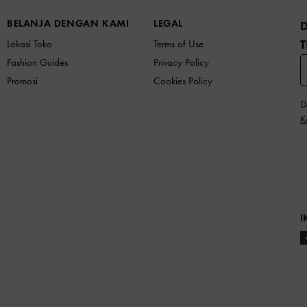
BELANJA DENGAN KAMI
LEGAL
T
Lokasi Toko
Terms of Use
Fashion Guides
Privacy Policy
Promosi
Cookies Policy
D
K
I