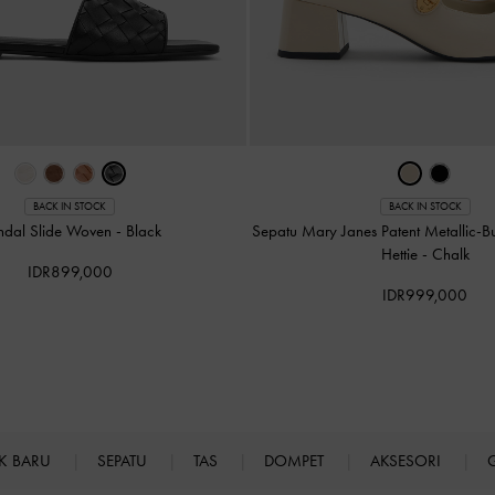
BACK IN STOCK
BACK IN STOCK
ndal Slide Woven
-
Black
Sepatu Mary Janes Patent Metallic-B
Hettie
-
Chalk
IDR899,000
IDR999,000
K BARU
SEPATU
TAS
DOMPET
AKSESORI