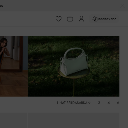
ayaran
Indonesia
ayaran
3
4
6
LIHAT BERDASARKAN: