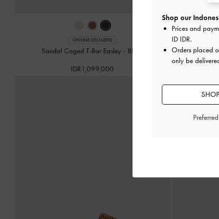
Shop our Indonesi
Prices and paym
ID IDR
.
ONLINE EXCLUSIVE
Orders placed 
Sandal Caged T-Bar Easley
-
Black
Sepatu Slingb
only be delivere
IDR1,099,000
SHOP
Preferre