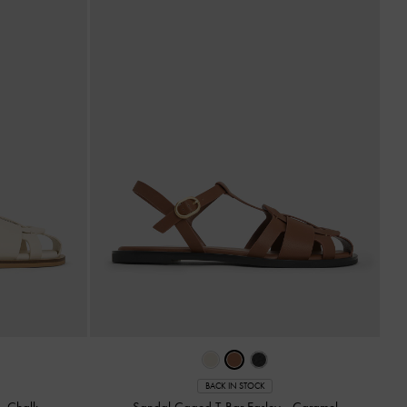
BACK IN STOCK
-
Chalk
Sandal Caged T-Bar Easley
-
Caramel