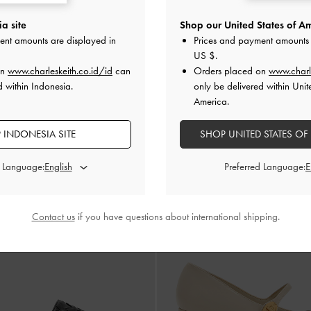
a site
Shop our United States of Am
ent amounts are displayed in
Prices and payment amounts 
US $
.
BACK IN STOCK
BACK IN STOCK
on
www.charleskeith.co.id/id
can
Orders placed on
www.charl
ack Pumps Pointed-Toe Woven
-
Chalk
Sepatu Slingback Pumps Pointed-T
d within Indonesia.
only be delivered within Unit
IDR1,099,000
IDR1,099,000
America.
 INDONESIA SITE
SHOP UNITED STATES OF
d Language:
Preferred Language:
Contact us
if you have questions about international shipping.