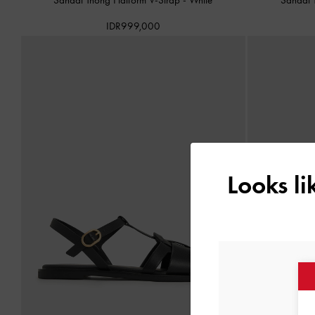
IDR999,000
Looks l