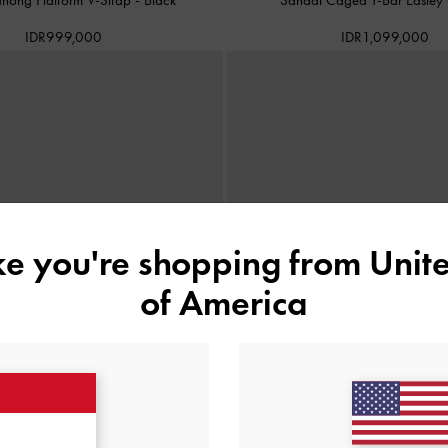
IDR999,000
IDR1,099,000
ike you're shopping from
Unite
of America