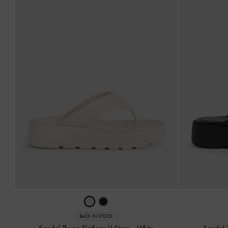
BACK IN STOCK
Sandal Thong Flatform V-Strap
-
White
Sandal 