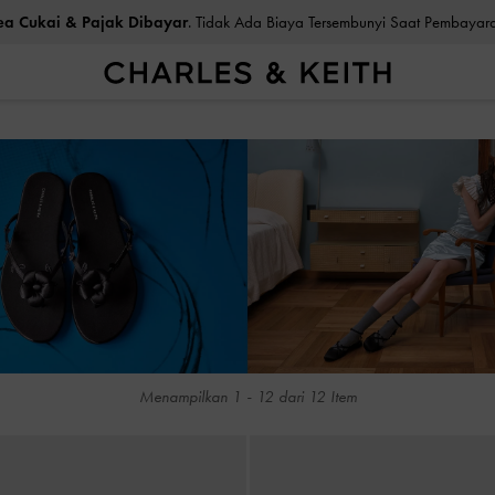
ea Cukai & Pajak Dibayar
. Tidak Ada Biaya Tersembunyi Saat Pemb
ea Cukai & Pajak Dibayar
. Tidak Ada Biaya Tersembunyi Saat Pemb
Menampilkan
1
-
12
dari
12
Item